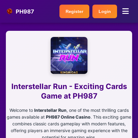
PH987
Register
Login
PH987 App
PH987 Casino
PH987 Download
Wild Bounty Showdown
Interstellar Run - Exciting Cards
Game at PH987
Ocean King Jackpot
Ali Baba
Welcome to
Interstellar Run
, one of the most thrilling cards
games available at
PH987 Online Casino
. This exciting game
combines classic cards gameplay with modern features,
Sweet Bonanza
offering players an immersive gaming experience with the
potential for amazing wins.