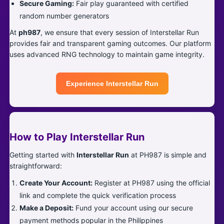
Secure Gaming:
Fair play guaranteed with certified
random number generators
At
ph987
, we ensure that every session of Interstellar Run
provides fair and transparent gaming outcomes. Our platform
uses advanced RNG technology to maintain game integrity.
Experience Interstellar Run
How to Play Interstellar Run
Getting started with
Interstellar Run
at PH987 is simple and
straightforward:
Create Your Account:
Register at PH987 using the official
link and complete the quick verification process
Make a Deposit:
Fund your account using our secure
payment methods popular in the Philippines