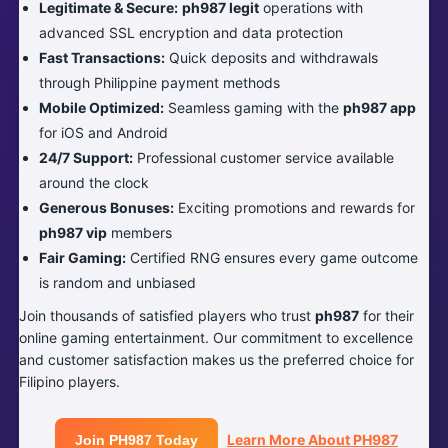
Legitimate & Secure:
ph987 legit
operations with
advanced SSL encryption and data protection
Fast Transactions:
Quick deposits and withdrawals
through Philippine payment methods
Mobile Optimized:
Seamless gaming with the
ph987 app
for iOS and Android
24/7 Support:
Professional customer service available
around the clock
Generous Bonuses:
Exciting promotions and rewards for
ph987 vip
members
Fair Gaming:
Certified RNG ensures every game outcome
is random and unbiased
Join thousands of satisfied players who trust
ph987
for their
online gaming entertainment. Our commitment to excellence
and customer satisfaction makes us the preferred choice for
Filipino players.
Learn More About PH987
Join PH987 Today