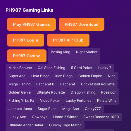
PH987 Gaming Links
Play PH987 Games
PH987 Download
PH987 Login
PH987 VIP Club
Boxing King
Night Market
PH987 Casino
Midas Fortune
Cai Shen Fishing
5 Card Poker
Lucky 7
Super Ace
Heat Bingo
Irich Bingo
Golden Empire
Nine
Mega Fishing
Baccarat B
Baccarat
Cricket Ball Roulette
Golden Genie
Ultimate Roulette
Dragon Fishing
Poseidon
Fishing Yi Lu Fa
Video Poker
Lucky Fortunes
Pinata Wins
Jackpot Jump
Sugar Rush
Mega Ace
Crazy777
Lucky Ace
Cowboys
Horde 2 Winter
Sweet Bonanza 1000
Ultimate Andar Bahar
Gummy Giga Match