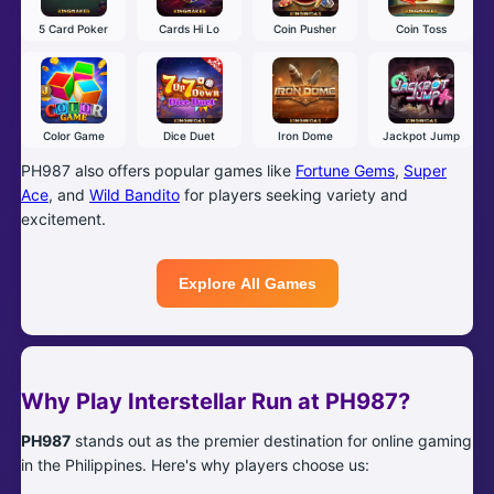
5 Card Poker
Cards Hi Lo
Coin Pusher
Coin Toss
Color Game
Dice Duet
Iron Dome
Jackpot Jump
PH987 also offers popular games like
Fortune Gems
,
Super
Ace
, and
Wild Bandito
for players seeking variety and
excitement.
Explore All Games
Why Play Interstellar Run at PH987?
PH987
stands out as the premier destination for online gaming
in the Philippines. Here's why players choose us: