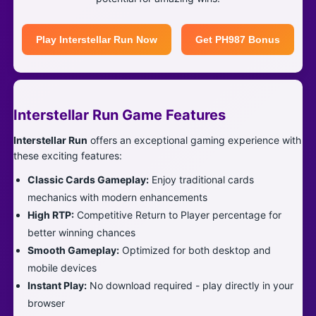
How to Play
About PH987
Play Interstellar Run Now
Get PH987 Bonus
Interstellar Run Game Features
Interstellar Run
offers an exceptional gaming experience with
these exciting features:
Classic Cards Gameplay:
Enjoy traditional cards
mechanics with modern enhancements
High RTP:
Competitive Return to Player percentage for
better winning chances
Smooth Gameplay:
Optimized for both desktop and
mobile devices
Instant Play:
No download required - play directly in your
browser