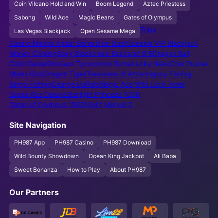
Coin Vilcano Hold and Win
Boom Legend
Aztec Priestess
Sabong
Wild Ace
Magic Beans
Gates of Olympus
Tripe
Las Vegas Blackjack
Open Sesame Mega
Casino Marina Andar Bahar
Dice Duet
Oceania VIP Blackjack
Money Coming
Sexy Blockchain Baccarat B B
Dragon Ball
Color Game
Dinosaur Tycoon
Iron Dome
Lucky Neko
Coin Pusher
Mines Gold
Dragon Tiger
Treasures of Aztec
Happy Fishing
Bingo Fishing
Charge Buffalo
Magic Ace Wild Lock
Tower
Super Ace Deluxe
Starlight Princess 1000
Gates of Olympus 1000
Night Market 2
Site Navigation
PH987 App
PH987 Casino
PH987 Download
Wild Bounty Showdown
Ocean King Jackpot
Ali Baba
Sweet Bonanza
How to Play
About PH987
Our Partners