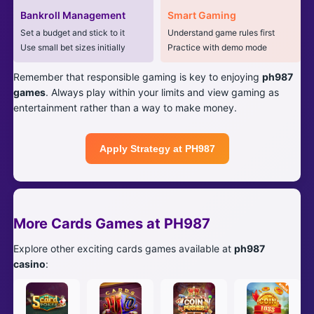
Bankroll Management
Smart Gaming
Set a budget and stick to it
Understand game rules first
Use small bet sizes initially
Practice with demo mode
Remember that responsible gaming is key to enjoying
ph987
games
. Always play within your limits and view gaming as
entertainment rather than a way to make money.
Apply Strategy at PH987
More Cards Games at PH987
Explore other exciting cards games available at
ph987
casino
: