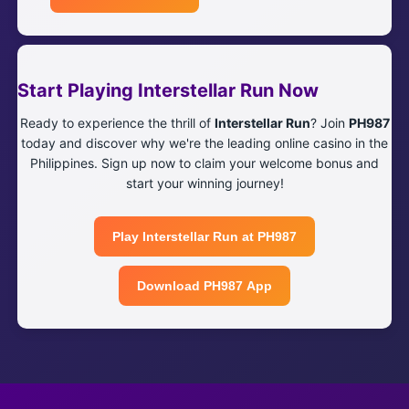
Start Playing Interstellar Run Now
Ready to experience the thrill of
Interstellar Run
? Join
PH987
today and discover why we're the leading online casino in the
Philippines. Sign up now to claim your welcome bonus and
start your winning journey!
Play Interstellar Run at PH987
Download PH987 App