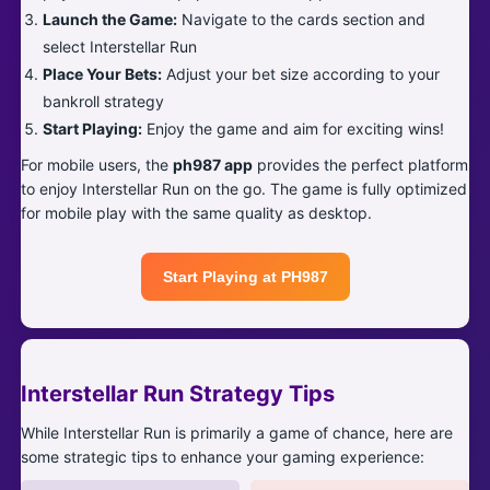
Launch the Game:
Navigate to the cards section and
select Interstellar Run
Place Your Bets:
Adjust your bet size according to your
bankroll strategy
Start Playing:
Enjoy the game and aim for exciting wins!
For mobile users, the
ph987 app
provides the perfect platform
to enjoy Interstellar Run on the go. The game is fully optimized
for mobile play with the same quality as desktop.
Start Playing at PH987
Interstellar Run Strategy Tips
While Interstellar Run is primarily a game of chance, here are
some strategic tips to enhance your gaming experience: