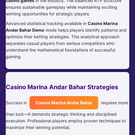
casino games
in the industry. The balanced RTP structure
ensures sustainable gameplay while maintaining exciting
winning opportunities for strategic players.
Advanced statistical tracking available in
Casino Marina
Andar Bahar Demo
mode helps players identify patterns and
optimize their betting strategies. This analytical approach
separates casual players from serious competitors who
understand the mathematical foundations of successful
gaming.
Casino Marina Andar Bahar Strategies
Success in
Casino Marina Andar Bahar
requires more
than luck—it demands strategic thinking and disciplined
execution. Professional players employ proven techniques to
maximize their winning potential.