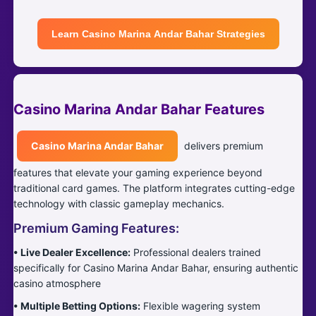
Learn Casino Marina Andar Bahar Strategies
Casino Marina Andar Bahar Features
Casino Marina Andar Bahar
delivers premium
features that elevate your gaming experience beyond
traditional card games. The platform integrates cutting-edge
technology with classic gameplay mechanics.
Premium Gaming Features:
• Live Dealer Excellence:
Professional dealers trained
specifically for Casino Marina Andar Bahar, ensuring authentic
casino atmosphere
• Multiple Betting Options:
Flexible wagering system