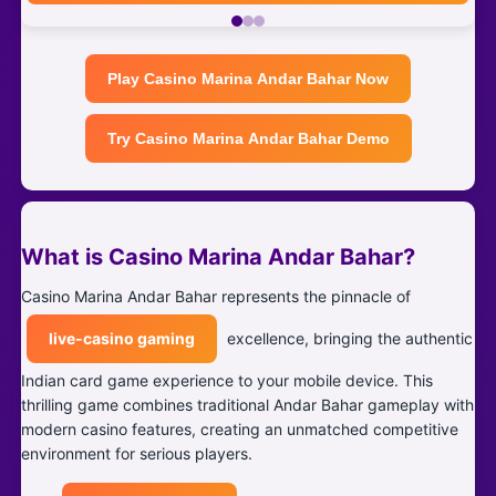
Play Casino Marina Andar Bahar Now
Try Casino Marina Andar Bahar Demo
What is Casino Marina Andar Bahar?
Casino Marina Andar Bahar represents the pinnacle of
live-casino gaming
excellence, bringing the authentic
Indian card game experience to your mobile device. This
thrilling game combines traditional Andar Bahar gameplay with
modern casino features, creating an unmatched competitive
environment for serious players.