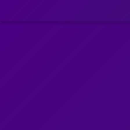
PH987 App
PH987 Casino
PH987 Download
Wild Bounty Showdown
Ocean King Jackpot
Ali Baba
Sweet Bonanza