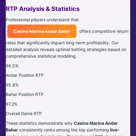
RTP Analysis & Statistics
Professional players understand that
Casino Marina Andar Bahar
offers competitive return
rates that significantly impact long-term profitability. Our
detailed analysis reveals optimal betting strategies based on
comprehensive statistical modeling.
96.5%
Andar Position RTP
95.8%
Bahar Position RTP
97.2%
Overall Game RTP
These statistics demonstrate why
Casino Marina Andar
Bahar
consistently ranks among the top-performing
live-