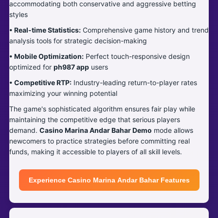
accommodating both conservative and aggressive betting
styles
• Real-time Statistics:
Comprehensive game history and trend
analysis tools for strategic decision-making
• Mobile Optimization:
Perfect touch-responsive design
optimized for
ph987 app
users
• Competitive RTP:
Industry-leading return-to-player rates
maximizing your winning potential
The game's sophisticated algorithm ensures fair play while
maintaining the competitive edge that serious players
demand.
Casino Marina Andar Bahar Demo
mode allows
newcomers to practice strategies before committing real
funds, making it accessible to players of all skill levels.
Experience Casino Marina Andar Bahar Features