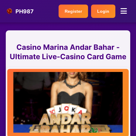
PH987
Register
Login
Casino Marina Andar Bahar -
Ultimate Live-Casino Card Game