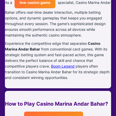
As a
live-casino game
specialist, Casino Marina Andar
Bahar offers real-time dealer interaction, multiple betting
options, and dynamic gameplay that keeps you engaged
throughout every session. The game's sophisticated design
ensures smooth performance across all devices while
maintaining the authentic casino atmosphere.
Experience the competitive edge that separates
Casino
Marina Andar Bahar
from conventional card games. With its
strategic betting system and fast-paced action, this game
delivers the perfect balance of skill and chance that
competitive players crave.
Boom Legend
players often
transition to Casino Marina Andar Bahar for its strategic depth
and consistent winning opportunities.
How to Play Casino Marina Andar Bahar?