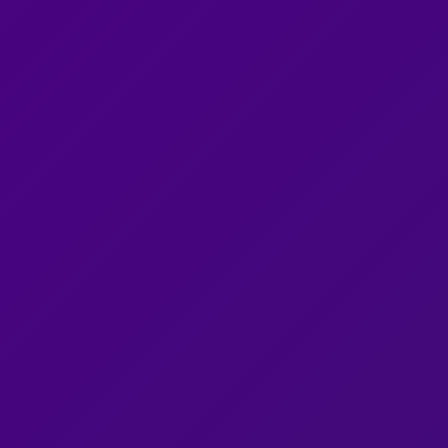
How to Play
About PH987