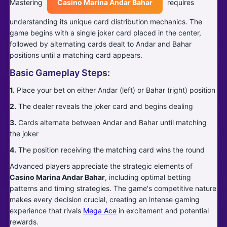
Mastering
Casino Marina Andar Bahar
requires
understanding its unique card distribution mechanics. The
game begins with a single joker card placed in the center,
followed by alternating cards dealt to Andar and Bahar
positions until a matching card appears.
Basic Gameplay Steps:
1.
Place your bet on either Andar (left) or Bahar (right) position
2.
The dealer reveals the joker card and begins dealing
3.
Cards alternate between Andar and Bahar until matching
the joker
4.
The position receiving the matching card wins the round
Advanced players appreciate the strategic elements of
Casino Marina Andar Bahar
, including optimal betting
patterns and timing strategies. The game's competitive nature
makes every decision crucial, creating an intense gaming
experience that rivals
Mega Ace
in excitement and potential
rewards.